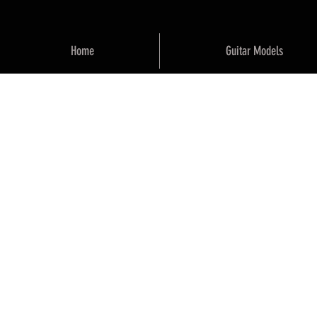
Home
Guitar Models