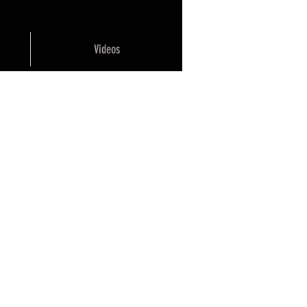
Videos