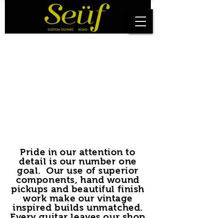
Pride in our attention to
detail is our number one
goal. Our use of superior
components, hand wound
pickups and beautiful finish
work make our vintage
inspired builds unmatched.
Every guitar leaves our shop